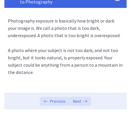
to Photography
Photography Basics
0/2
Photography exposure is basically how bright or dark
Exposer
0/2
your image is. We call a photo that is too dark,
underexposed. A photo that is too bright is overexposed.
What is Exposer?
01:10:00
A photo where your subject is not too dark, and not too
Intro to the Activities
00:00
bright, but it looks natural, is properly exposed. Your
subject could be anything from a person to a mountain in
the distance.
Previous
Next