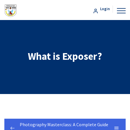
Login
What is Exposer?
Photography Masterclass: A Complete Guide