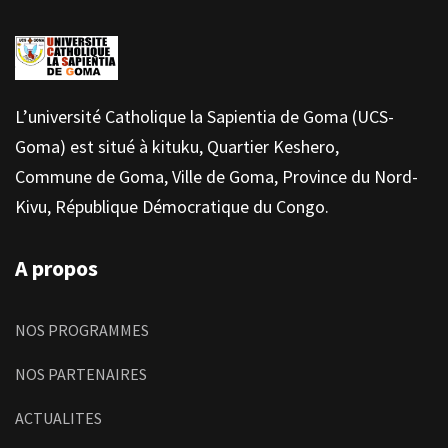
L’université Catholique la Sapientia de Goma (UCS-
Goma) est situé à kituku, Quartier Keshero,
Commune de Goma, Ville de Goma, Province du Nord-
Kivu, République Démocratique du Congo.
A propos
NOS PROGRAMMES
NOS PARTENAIRES
ACTUALITES