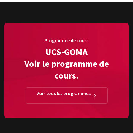
Programme de cours
UCS-GOMA
Voir le programme de
cours.
Voir tous les programmes