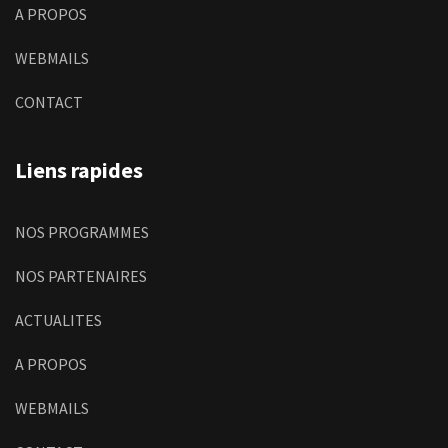
A PROPOS
WEBMAILS
CONTACT
Liens rapides
NOS PROGRAMMES
NOS PARTENAIRES
ACTUALITES
A PROPOS
WEBMAILS